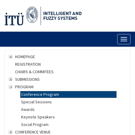
Toggl
naviga
HOMEPAGE
REGISTRATION
CHAIRS & COMMITEES
SUBMISSIONS
PROGRAM
Conference Program
Special Sessions
Awards
Keynote Speakers
Social Program
CONFERENCE VENUE