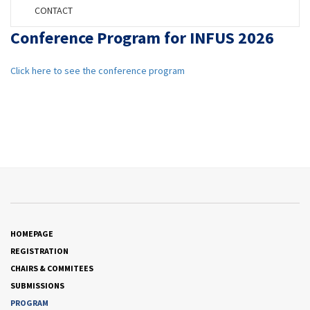
CONTACT
Conference Program for INFUS 2026
Click here to see the conference program
HOMEPAGE
REGISTRATION
CHAIRS & COMMITEES
SUBMISSIONS
PROGRAM